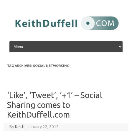
Skip to content
TAG ARCHIVES:
SOCIAL NETWORKING
‘Like’, ‘Tweet’, ‘+1’ – Social
Sharing comes to
KeithDuffell.com
By
Keith
|
January 22, 2012