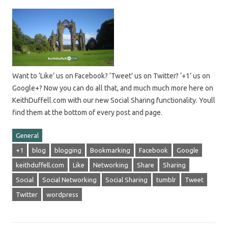
Want to ‘Like’ us on Facebook? ‘Tweet’ us on Twitter? ‘+1’ us on
Google+? Now you can do all that, and much much more here on
KeithDuffell.com with our new Social Sharing functionality. Youll
find them at the bottom of every post and page.
General
+1
blog
blogging
Bookmarking
Facebook
Google
keithduffell.com
Like
Networking
Share
Sharing
Social
Social Networking
Social Sharing
tumblr
Tweet
Twitter
wordpress