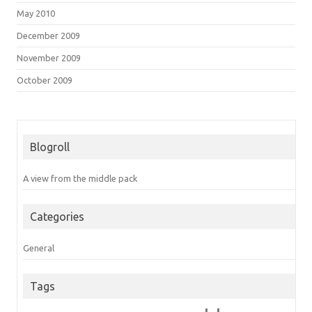
May 2010
December 2009
November 2009
October 2009
Blogroll
A view from the middle pack
Categories
General
Tags