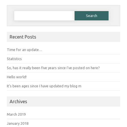
Search for:
Recent Posts
Time for an update…
Statistics
So, has it really been five years since I’ve posted on here?
Hello world!
It’s been ages since I have updated my blog m
Archives
March 2019
January 2018