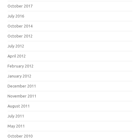
October 2017
July 2016
October 2014
October 2012
July 2012
April 2012
February 2012
January 2012
December 2011
November 2011
August 2011
July 2011
May 2011
October 2010