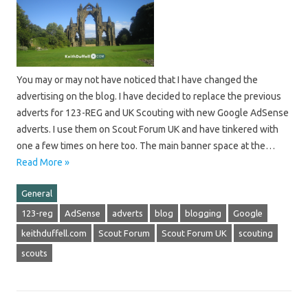
You may or may not have noticed that I have changed the
advertising on the blog. I have decided to replace the previous
adverts for 123-REG and UK Scouting with new Google AdSense
adverts. I use them on Scout Forum UK and have tinkered with
one a few times on here too. The main banner space at the…
Read More »
General
123-reg
AdSense
adverts
blog
blogging
Google
keithduffell.com
Scout Forum
Scout Forum UK
scouting
scouts