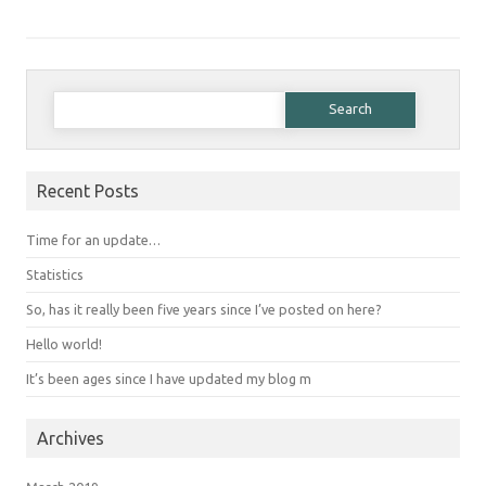
Search for:
Recent Posts
Time for an update…
Statistics
So, has it really been five years since I’ve posted on here?
Hello world!
It’s been ages since I have updated my blog m
Archives