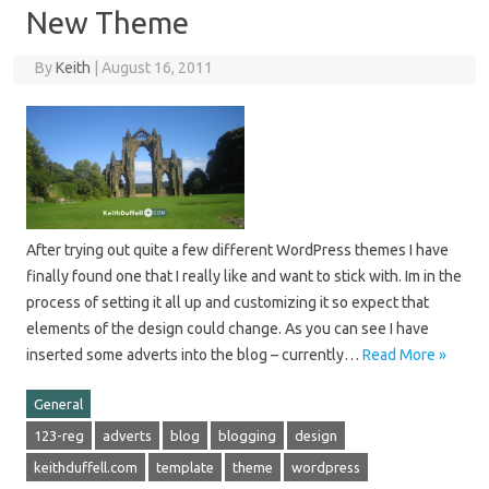
New Theme
By
Keith
|
August 16, 2011
After trying out quite a few different WordPress themes I have
finally found one that I really like and want to stick with. Im in the
process of setting it all up and customizing it so expect that
elements of the design could change. As you can see I have
inserted some adverts into the blog – currently…
Read More »
General
123-reg
adverts
blog
blogging
design
keithduffell.com
template
theme
wordpress