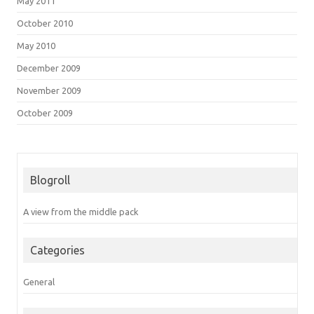
May 2011
October 2010
May 2010
December 2009
November 2009
October 2009
Blogroll
A view from the middle pack
Categories
General