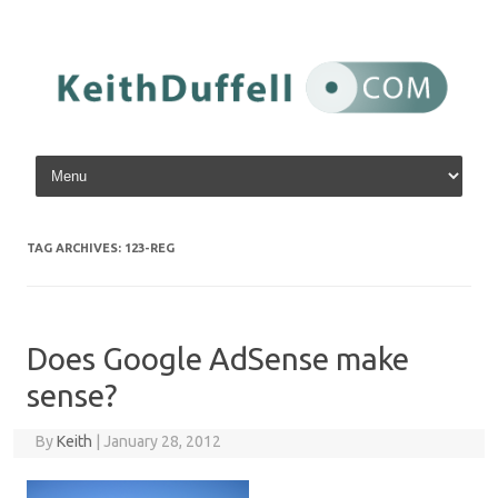
Skip to content
TAG ARCHIVES:
123-REG
Does Google AdSense make
sense?
By
Keith
|
January 28, 2012