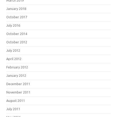
March 2019
January 2018
October 2017
July 2016
October 2014
October 2012
July 2012
April 2012
February 2012
January 2012
December 2011
November 2011
August 2011
July 2011