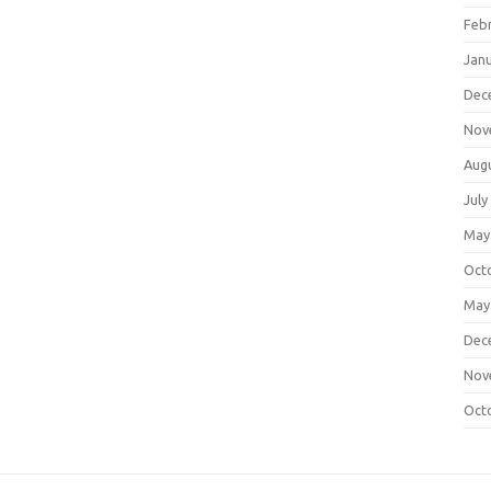
Feb
Jan
Dec
Nov
Aug
July
May
Oct
May
Dec
Nov
Oct