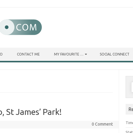
IO
CONTACT ME
MY FAVOURITE …
SOCIAL CONNECT
R
 St James’ Park!
Tim
0 Comment
Stat