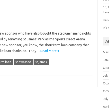
So, 
her
Hell
It’s
new sponsor who have also bought the stadium naming rights
d by renaming St James’ Park as the Sports Direct Arena.
A
new sponsor, you know, the short term loan company that
t like loan sharks do. They…
Read More »
Mar
Jan
erm loan
showcased
st james
Oct
July
Oct
Oct
July
Apri