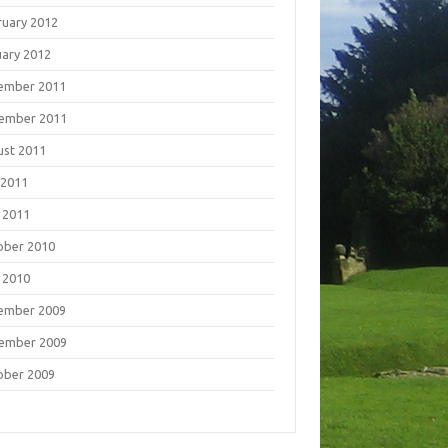
ruary 2012
uary 2012
ember 2011
ember 2011
ust 2011
 2011
 2011
ober 2010
 2010
ember 2009
ember 2009
ober 2009