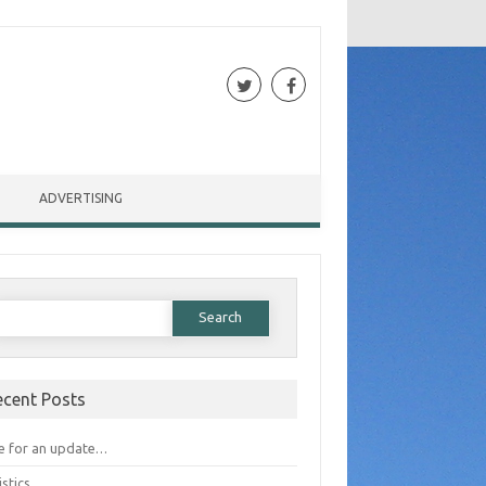
ADVERTISING
Search for:
ecent Posts
e for an update…
istics