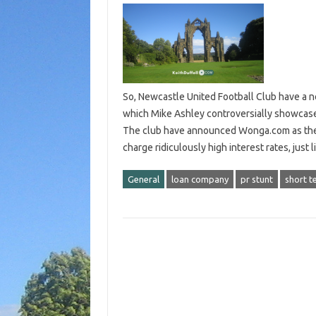
So, Newcastle United Football Club have a 
which Mike Ashley controversially showcase
The club have announced Wonga.com as the 
charge ridiculously high interest rates, jus
General
loan company
pr stunt
short t