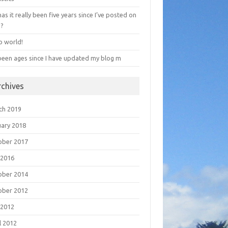
has it really been five years since I’ve posted on
e?
o world!
 been ages since I have updated my blog m
rchives
ch 2019
uary 2018
ober 2017
 2016
ober 2014
ober 2012
 2012
l 2012