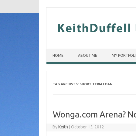
Skip to content
HOME
ABOUT ME
MY PORTFOL
TAG ARCHIVES:
SHORT TERM LOAN
Wonga.com Arena? No,
By
Keith
|
October 15, 2012