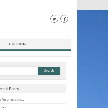
ADVERTISING
Search for:
ecent Posts
e for an update…
istics