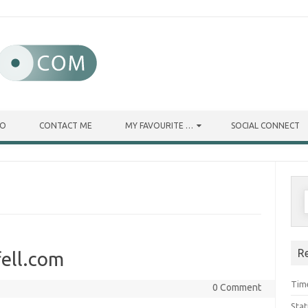
IO
CONTACT ME
MY FAVOURITE …
SOCIAL CONNECT
R
ell.com
Tim
0 Comment
Stat