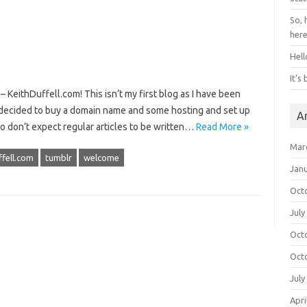
So, 
her
Hell
It’s
KeithDuffell.com! This isn’t my first blog as I have been
 I decided to buy a domain name and some hosting and set up
A
o don’t expect regular articles to be written…
Read More »
Mar
ffell.com
tumblr
welcome
Jan
Oct
July
Oct
Oct
July
Apri