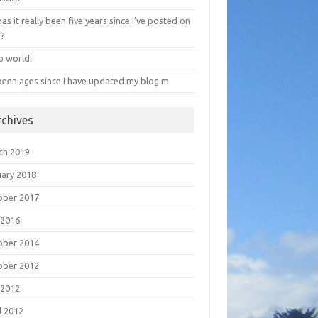
has it really been five years since I’ve posted on
e?
o world!
 been ages since I have updated my blog m
rchives
ch 2019
uary 2018
ober 2017
 2016
ober 2014
ober 2012
 2012
l 2012