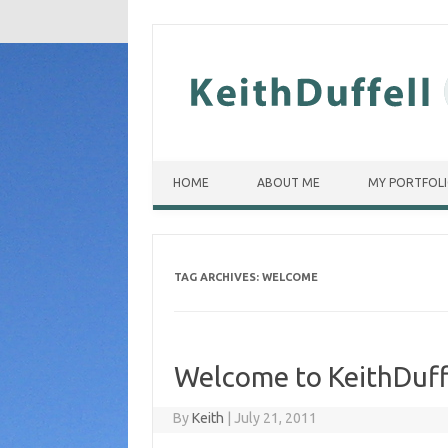
Skip to content
HOME
ABOUT ME
MY PORTFOL
TAG ARCHIVES:
WELCOME
Welcome to KeithDuff
By
Keith
|
July 21, 2011