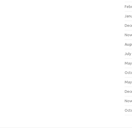
Feb
Jan
Dec
Nov
Aug
July
May
Oct
May
Dec
Nov
Oct