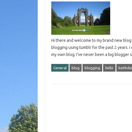
Hi there and welcome to my brand new blog – 
blogging using tumblr for the past 2 years.
my own blog. I’ve never been a big blogger s
General
blog
blogging
hello
keithdu