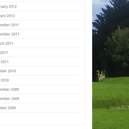
ruary 2012
uary 2012
ember 2011
ember 2011
ust 2011
 2011
 2011
ober 2010
 2010
ember 2009
ember 2009
ober 2009