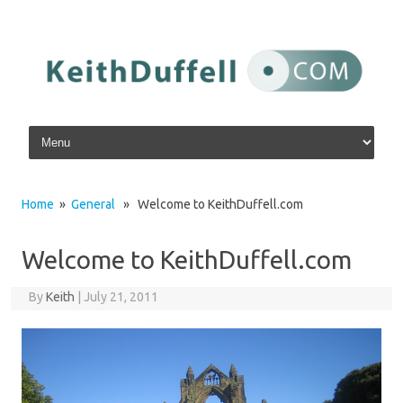
Skip to content
Home
»
General
» Welcome to KeithDuffell.com
Welcome to KeithDuffell.com
By
Keith
|
July 21, 2011