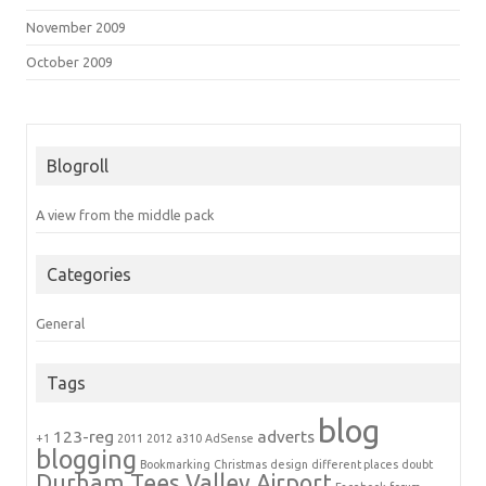
November 2009
October 2009
Blogroll
A view from the middle pack
Categories
General
Tags
blog
123-reg
adverts
+1
2011
2012
a310
AdSense
blogging
Bookmarking
Christmas
design
different places
doubt
Durham Tees Valley Airport