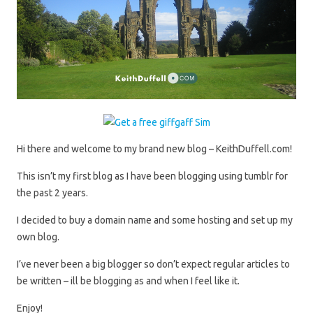
Hi there and welcome to my brand new blog – KeithDuffell.com!
This isn’t my first blog as I have been blogging using tumblr for
the past 2 years.
I decided to buy a domain name and some hosting and set up my
own blog.
I’ve never been a big blogger so don’t expect regular articles to
be written – ill be blogging as and when I feel like it.
Enjoy!