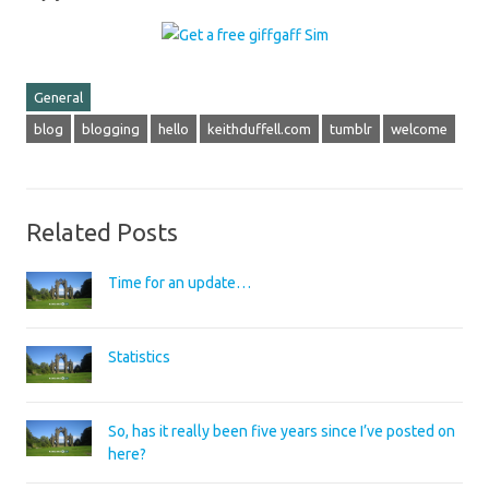
General
blog
blogging
hello
keithduffell.com
tumblr
welcome
Related Posts
Time for an update…
Statistics
So, has it really been five years since I’ve posted on
here?