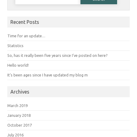
Recent Posts
Time for an update…
Statistics
So, has it really been five years since I’ve posted on here?
Hello world!
It’s been ages since I have updated my blog m
Archives
March 2019
January 2018
October 2017
July 2016