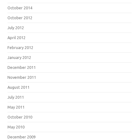
October 2014
October 2012
July 2012
April 2012
February 2012
January 2012
December 2011
November 2011
August 2011
July 2011
May 2011
October 2010
May 2010
December 2009