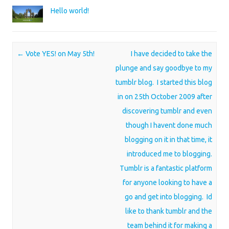
Hello world!
Post navigation
←
Vote YES! on May 5th!
I have decided to take the
plunge and say goodbye to my
tumblr blog. I started this blog
in on 25th October 2009 after
discovering tumblr and even
though I havent done much
blogging on it in that time, it
introduced me to blogging.
Tumblr is a fantastic platform
for anyone looking to have a
go and get into blogging. Id
like to thank tumblr and the
team behind it for making a