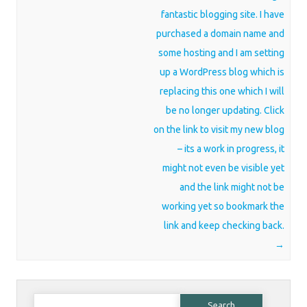
fantastic blogging site. I have
purchased a domain name and
some hosting and I am setting
up a WordPress blog which is
replacing this one which I will
be no longer updating. Click
on the link to visit my new blog
– its a work in progress, it
might not even be visible yet
and the link might not be
working yet so bookmark the
link and keep checking back.
→
Search for: