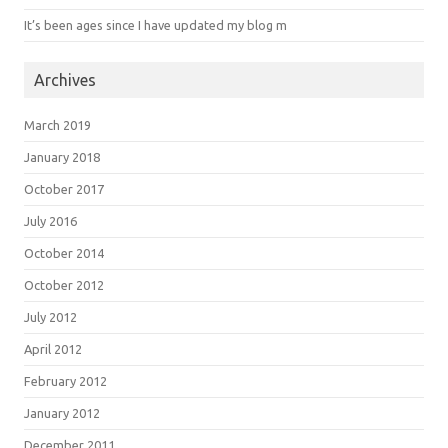
It’s been ages since I have updated my blog m
Archives
March 2019
January 2018
October 2017
July 2016
October 2014
October 2012
July 2012
April 2012
February 2012
January 2012
December 2011