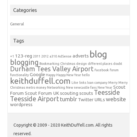
Categories
General
Tags
blog
123-reg
adverts
+1
2011
2012
a310
AdSense
blogging
Bookmarking
Christmas
design
different places
doubt
Durham Tees Valley Airport
Facebook
forum
Google
functionality
Happy
Happy New Year
hello
keithduffell.com
Like
links
loan company
Merry
Merry
Scout
Christmas
metro
money
Networking
New
newcastle fans
New Year
Teesside
Forum
Scout Forum UK
scouting
scouts
Teesside Airport
tumblr
website
Twitter
URLs
wordpress
Copyright © 2009 - 2020 KeithDuffell.com. All rights
reserved.