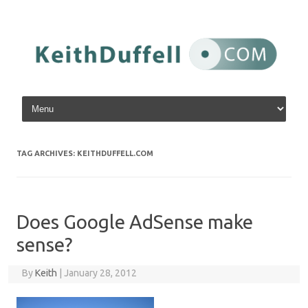
Skip to content
TAG ARCHIVES:
KEITHDUFFELL.COM
Does Google AdSense make
sense?
By
Keith
|
January 28, 2012