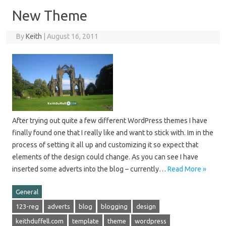
New Theme
By
Keith
|
August 16, 2011
After trying out quite a few different WordPress themes I have
finally found one that I really like and want to stick with. Im in the
process of setting it all up and customizing it so expect that
elements of the design could change. As you can see I have
inserted some adverts into the blog – currently…
Read More »
General
123-reg
adverts
blog
blogging
design
keithduffell.com
template
theme
wordpress