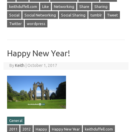
keithduffell.com
Like
Networking
Share
Sharing
Social
Social Networking
Social Sharing
tumblr
Tweet
Twitter
wordpress
Happy New Year!
By
Keith
|
October 1, 2017
General
2011
2012
Happy
Happy New Year
keithduffell.com