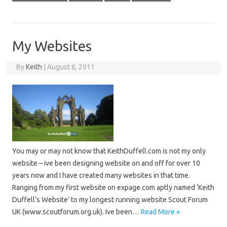
My Websites
By
Keith
|
August 6, 2011
You may or may not know that KeithDuffell.com is not my only
website – ive been designing website on and off for over 10
years now and I have created many websites in that time.
Ranging from my first website on expage.com aptly named ‘Keith
Duffell’s Website’ to my longest running website Scout Forum
UK (www.scoutforum.org.uk). Ive been…
Read More »