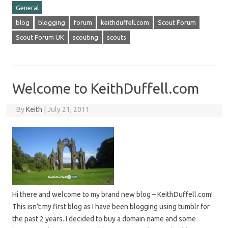
General
blog
blogging
forum
keithduffell.com
Scout Forum
Scout Forum UK
scouting
scouts
Welcome to KeithDuffell.com
By
Keith
|
July 21, 2011
Hi there and welcome to my brand new blog – KeithDuffell.com!
This isn’t my first blog as I have been blogging using tumblr for
the past 2 years. I decided to buy a domain name and some