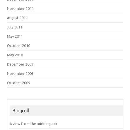
November 2011
August 2011
July 2011
May 2011
October 2010
May 2010
December 2009
November 2009
October 2009
Blogroll
A view from the middle pack