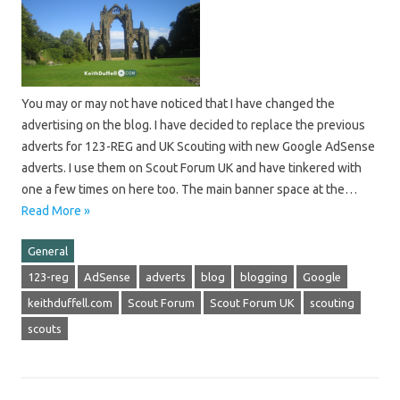
You may or may not have noticed that I have changed the
advertising on the blog. I have decided to replace the previous
adverts for 123-REG and UK Scouting with new Google AdSense
adverts. I use them on Scout Forum UK and have tinkered with
one a few times on here too. The main banner space at the…
Read More »
General
123-reg
AdSense
adverts
blog
blogging
Google
keithduffell.com
Scout Forum
Scout Forum UK
scouting
scouts