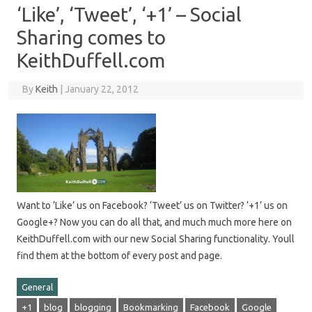
‘Like’, ‘Tweet’, ‘+1’ – Social
Sharing comes to
KeithDuffell.com
By
Keith
|
January 22, 2012
Want to ‘Like’ us on Facebook? ‘Tweet’ us on Twitter? ‘+1’ us on
Google+? Now you can do all that, and much much more here on
KeithDuffell.com with our new Social Sharing functionality. Youll
find them at the bottom of every post and page.
General
+1
blog
blogging
Bookmarking
Facebook
Google