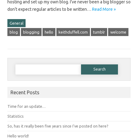
hosting and set up my own blog. I’ve never been a big blogger so
don’t expect regular articles to be written…
Read More »
General
blog
blogging
hello
keithduffell.com
tumblr
welcome
Search for:
Recent Posts
Time for an update…
Statistics
So, has it really been five years since I’ve posted on here?
Hello world!