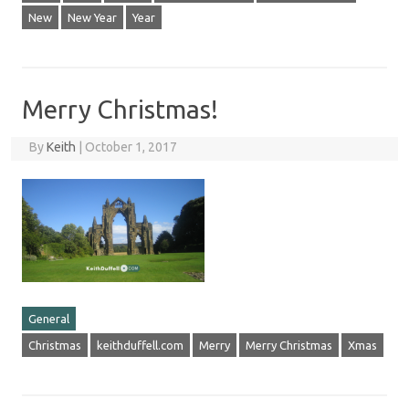
New
New Year
Year
Merry Christmas!
By
Keith
|
October 1, 2017
General
Christmas
keithduffell.com
Merry
Merry Christmas
Xmas